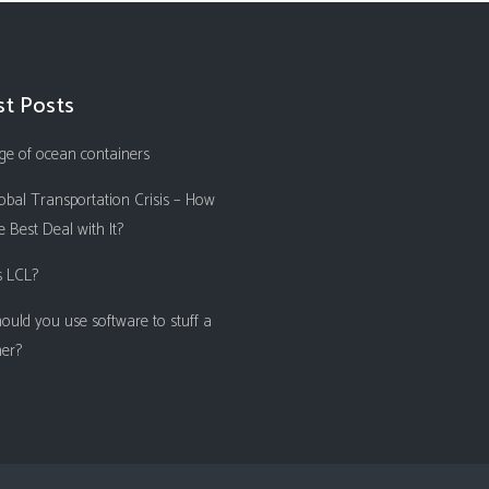
st Posts
ge of ocean containers
obal Transportation Crisis – How
 Best Deal with It?
s LCL?
ould you use software to stuff a
ner?