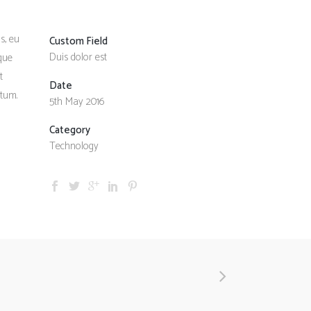
s, eu
Custom Field
Duis dolor est
sque
t
Date
ntum.
5th May 2016
Category
Technology