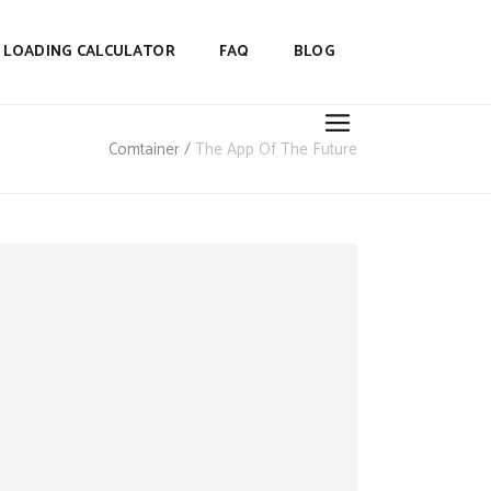
LOADING CALCULATOR
FAQ
BLOG
Comtainer
/
The App Of The Future