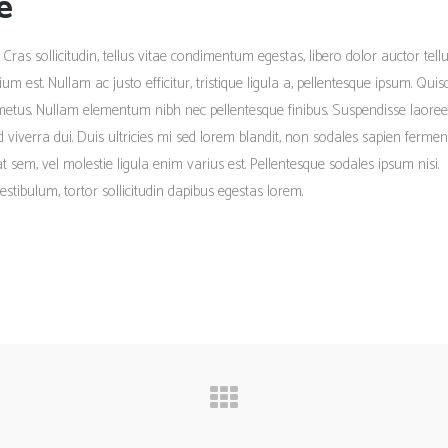
e
 Cras sollicitudin, tellus vitae condimentum egestas, libero dolor auctor tellu
m est. Nullam ac justo efficitur, tristique ligula a, pellentesque ipsum. Qui
metus. Nullam elementum nibh nec pellentesque finibus. Suspendisse laoree
ed viverra dui. Duis ultricies mi sed lorem blandit, non sodales sapien ferme
tpat sem, vel molestie ligula enim varius est. Pellentesque sodales ipsum nisi.
estibulum, tortor sollicitudin dapibus egestas lorem.