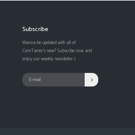
Subscribe
Wanna be updated with all of
ComTainer's new? Subscribe now and
enjoy our weekly newsletter :)