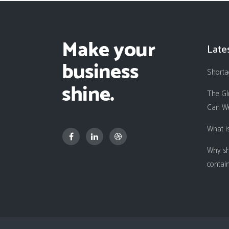
Late
Shorta
The Gl
Can We
What i
Why sh
contai