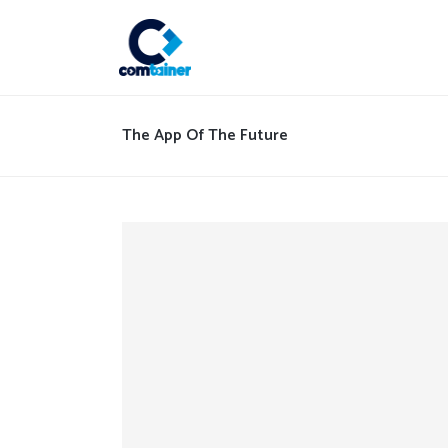
The App Of The Future