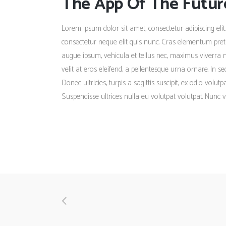
The App Of The Futur
Lorem ipsum dolor sit amet, consectetur adipiscing elit.
consectetur neque elit quis nunc. Cras elementum pretiu
augue ipsum, vehicula et tellus nec, maximus viverra 
velit at eros eleifend, a pellentesque urna ornare. In s
Donec ultricies, turpis a sagittis suscipit, ex odio volu
Suspendisse ultrices nulla eu volutpat volutpat. Nunc v