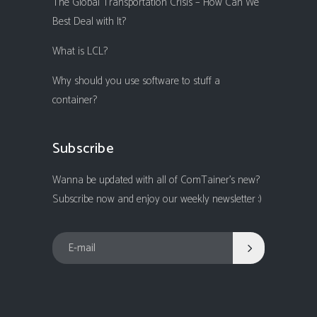
The Global Transportation Crisis – How Can We
Best Deal with It?
What is LCL?
Why should you use software to stuff a
container?
Subscribe
Wanna be updated with all of ComTainer's new?
Subscribe now and enjoy our weekly newsletter :)