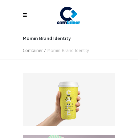
Momin Brand Identity
Comtainer
/
Momin Brand Identity