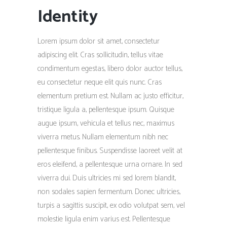
Identity
Lorem ipsum dolor sit amet, consectetur
adipiscing elit. Cras sollicitudin, tellus vitae
condimentum egestas, libero dolor auctor tellus,
eu consectetur neque elit quis nunc. Cras
elementum pretium est. Nullam ac justo efficitur,
tristique ligula a, pellentesque ipsum. Quisque
augue ipsum, vehicula et tellus nec, maximus
viverra metus. Nullam elementum nibh nec
pellentesque finibus. Suspendisse laoreet velit at
eros eleifend, a pellentesque urna ornare. In sed
viverra dui. Duis ultricies mi sed lorem blandit,
non sodales sapien fermentum. Donec ultricies,
turpis a sagittis suscipit, ex odio volutpat sem, vel
molestie ligula enim varius est. Pellentesque