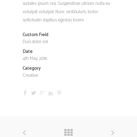
sodales ipsum nisi. Suspendisse ultrices nulla eu
volutpat volutpat. Nunc vestibulum, tortor
sollicitudin dapibus egestas lorem.
Custom Field
Duis dolor est
Date
4th May 2016
Category
Creative