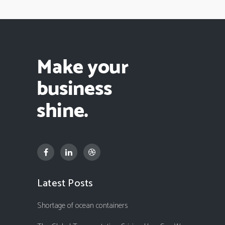
Latest Posts
Shortage of ocean containers