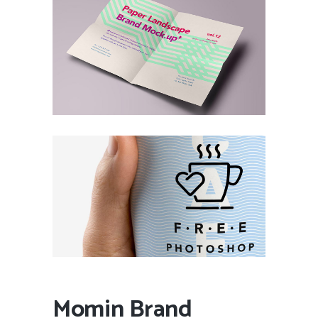
Momin Brand