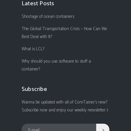
Latest Posts
Shortage of ocean containers
The Global Transportation Crisis – How Can We
Best Deal with It?
What is LCL?
Why should you use software to stuff a
container?
Subscribe
Wanna be updated with all of ComTainer's new?
Subscribe now and enjoy our weekly newsletter :)