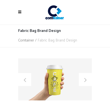
Fabric Bag Brand Design
Comtainer
/
Fabric Bag Brand Design