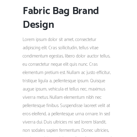
Fabric Bag Brand
Design
Lorem ipsum dolor sit amet, consectetur
adipiscing elit. Cras sollicitudin, tellus vitae
condimentum egestas, libero dolor auctor tellus,
eu consectetur neque elit quis nunc. Cras
elementum pretium est. Nullam ac justo efficitur,
tristique ligula a, pellentesque ipsum. Quisque
augue ipsum, vehicula et tellus nec, maximus
viverra metus. Nullam elementum nibh nec
pellentesque finibus. Suspendisse laoreet velit at
eros eleifend, a pellentesque urna ornare. In sed
viverra dui. Duis ultricies mi sed lorem blandit,
non sodales sapien fermentum. Donec ultricies,