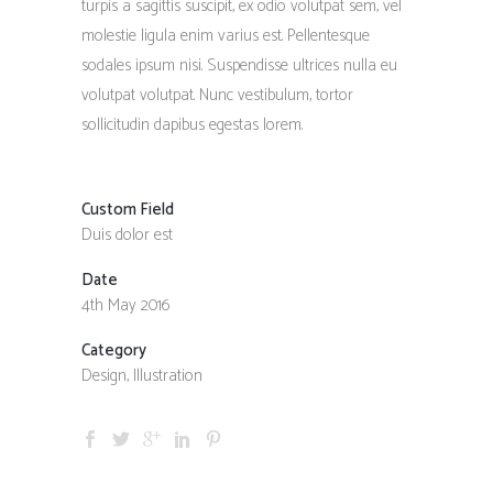
turpis a sagittis suscipit, ex odio volutpat sem, vel
molestie ligula enim varius est. Pellentesque
sodales ipsum nisi. Suspendisse ultrices nulla eu
volutpat volutpat. Nunc vestibulum, tortor
sollicitudin dapibus egestas lorem.
Custom Field
Duis dolor est
Date
4th May 2016
Category
Design, Illustration