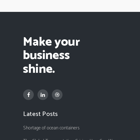
Latest Posts
Shortage of ocean containers