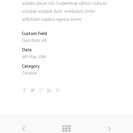
sodales ipsum nisi. Suspendisse ultrices nulla eu
volutpat volutpat. Nunc vestibulum, tortor
sollicitudin dapibus egestas lorem.
Custom Field
Duis dolor est
Date
4th May 2016
Category
Creative