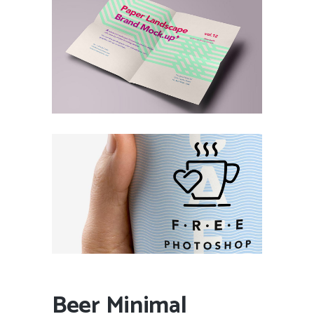
Beer Minimal