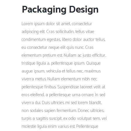
Packaging Design
Lorem ipsum dolor sit amet, consectetur
adipiscing elit. Cras sollicitudin, tellus vitae
condimentum egestas, libero dolor auctor tellus,
eu consectetur neque elit quis nunc. Cras
elementum pretium est. Nullam ac justo efficitur,
tristique ligula a, pellentesque ipsum. Quisque
augue ipsum, vehicula et tellus nec, maximus
viverra metus. Nullam elementum nibh nec
pellentesque finibus. Suspendisse laoreet velit at
eros eleifend, a pellentesque urna ornare. In sed
viverra dui. Duis ultricies mi sed lorem blandit,
non sodales sapien fermentum. Donec ultricies,
turpis a sagittis suscipit, ex odio volutpat sem, vel
molestie ligula enim varius est. Pellentesque