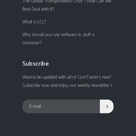
The Global Transportation Crisis – How Can We
Best Deal with It?
What is LCL?
Why should you use software to stuff a
container?
Subscribe
Wanna be updated with all of ComTainer's new?
Subscribe now and enjoy our weekly newsletter :)