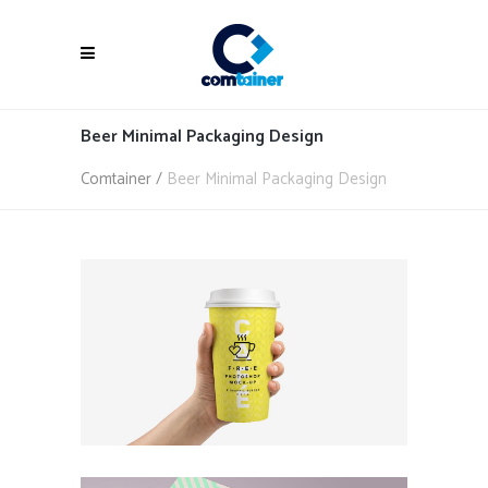
Beer Minimal Packaging Design
Comtainer
/
Beer Minimal Packaging Design