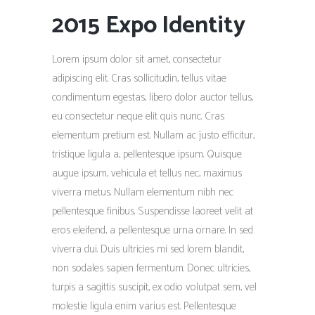
2015 Expo Identity
Lorem ipsum dolor sit amet, consectetur
adipiscing elit. Cras sollicitudin, tellus vitae
condimentum egestas, libero dolor auctor tellus,
eu consectetur neque elit quis nunc. Cras
elementum pretium est. Nullam ac justo efficitur,
tristique ligula a, pellentesque ipsum. Quisque
augue ipsum, vehicula et tellus nec, maximus
viverra metus. Nullam elementum nibh nec
pellentesque finibus. Suspendisse laoreet velit at
eros eleifend, a pellentesque urna ornare. In sed
viverra dui. Duis ultricies mi sed lorem blandit,
non sodales sapien fermentum. Donec ultricies,
turpis a sagittis suscipit, ex odio volutpat sem, vel
molestie ligula enim varius est. Pellentesque