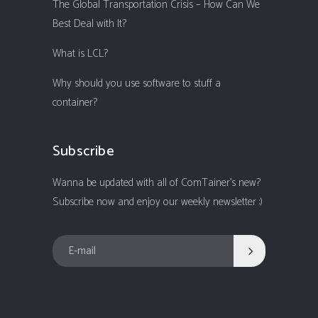
The Global Transportation Crisis – How Can We
Best Deal with It?
What is LCL?
Why should you use software to stuff a
container?
Subscribe
Wanna be updated with all of ComTainer's new?
Subscribe now and enjoy our weekly newsletter :)