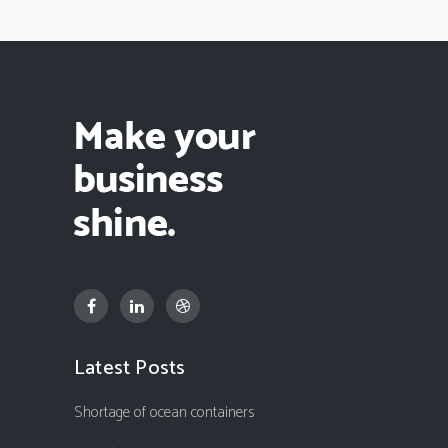
Latest Posts
Shortage of ocean containers