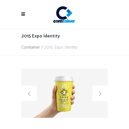
2015 Expo Identity
Comtainer
/
2015 Expo Identity