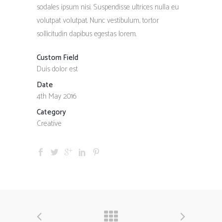
sodales ipsum nisi. Suspendisse ultrices nulla eu
volutpat volutpat. Nunc vestibulum, tortor
sollicitudin dapibus egestas lorem.
Custom Field
Duis dolor est
Date
4th May 2016
Category
Creative